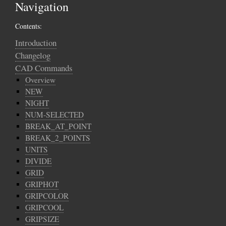
Navigation
Contents:
Introduction
Changelog
CAD Commands
Overview
NEW
NIGHT
NUM-SELECTED
BREAK_AT_POINT
BREAK_2_POINTS
UNITS
DIVIDE
GRID
GRIPHOT
GRIPCOLOR
GRIPCOOL
GRIPSIZE