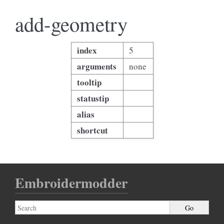
add-geometry
index
5
arguments
none
tooltip
statustip
alias
shortcut
Embroidermodder