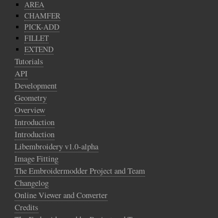
AREA
CHAMFER
PICK-ADD
FILLET
EXTEND
Tutorials
API
Development
Geometry
Overview
Introduction
Introduction
Libembroidery v1.0-alpha
Image Fitting
The Embroidermodder Project and Team
Changelog
Online Viewer and Converter
Credits