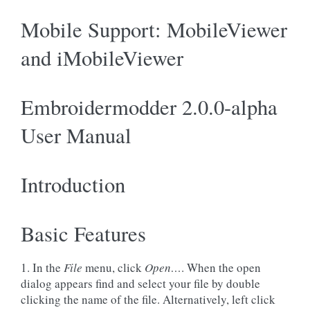
Mobile Support: MobileViewer
and iMobileViewer
Embroidermodder 2.0.0-alpha
User Manual
Introduction
Basic Features
1. In the
File
menu, click
Open…
. When the open
dialog appears find and select your file by double
clicking the name of the file. Alternatively, left click