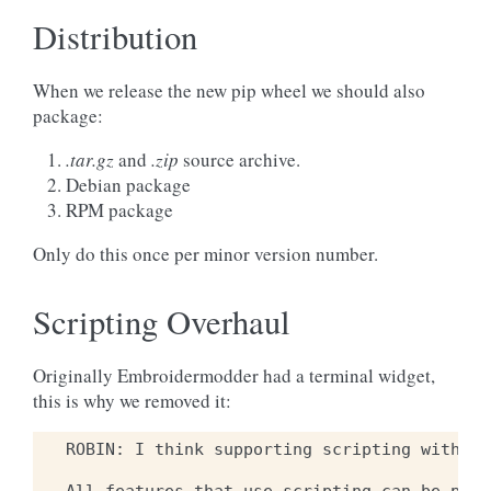
Distribution
When we release the new pip wheel we should also
package:
.tar.gz
and
.zip
source archive.
Debian package
RPM package
Only do this once per minor version number.
Scripting Overhaul
Originally Embroidermodder had a terminal widget,
this is why we removed it:
ROBIN: I think supporting scripting within 