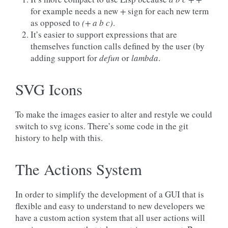
for example needs a new
+
sign for each new term
as opposed to
(+ a b c)
.
It’s easier to support expressions that are
themselves function calls defined by the user (by
adding support for
defun
or
lambda
.
SVG Icons
To make the images easier to alter and restyle we could
switch to svg icons. There’s some code in the git
history to help with this.
The Actions System
In order to simplify the development of a GUI that is
flexible and easy to understand to new developers we
have a custom action system that all user actions will