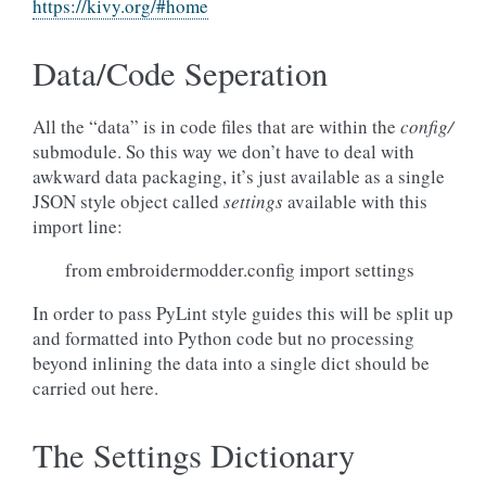
https://kivy.org/#home
Data/Code Seperation
All the “data” is in code files that are within the
config/
submodule. So this way we don’t have to deal with
awkward data packaging, it’s just available as a single
JSON style object called
settings
available with this
import line:
from embroidermodder.config import settings
In order to pass PyLint style guides this will be split up
and formatted into Python code but no processing
beyond inlining the data into a single dict should be
carried out here.
The Settings Dictionary