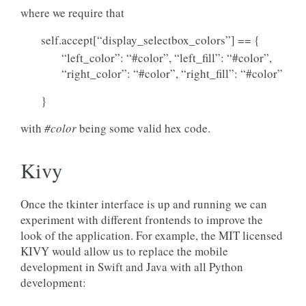
where we require that
self.accept[“display_selectbox_colors”] == {
“left_color”: “#color”, “left_fill”: “#color”,
“right_color”: “#color”, “right_fill”: “#color”
}
with
#color
being some valid hex code.
Kivy
Once the tkinter interface is up and running we can
experiment with different frontends to improve the
look of the application. For example, the MIT licensed
KIVY would allow us to replace the mobile
development in Swift and Java with all Python
development: