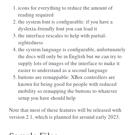
icons for everything to reduce the amount of
reading required
the system font is configurable: if you have a
dyslexia-friendly font you can load it
the interface rescales to help with partial-
sightedness
the system language is configurable, unfortunately
the docs will only be in English but we can try to
supply lots of images of the interface to make it
easier to understand as a second language
buttons are remappable: XBox controllers are
known for being good for people with reduced
mobility so remapping the buttons to whatever
setup you have should help
Note that most of these features will be released with
version 2.1, which is planned for around early 2023.