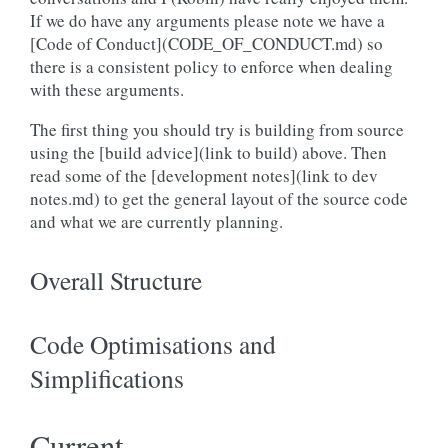
If we do have any arguments please note we have a
[Code of Conduct](CODE_OF_CONDUCT.md) so
there is a consistent policy to enforce when dealing
with these arguments.
The first thing you should try is building from source
using the [build advice](link to build) above. Then
read some of the [development notes](link to dev
notes.md) to get the general layout of the source code
and what we are currently planning.
Overall Structure
Code Optimisations and
Simplifications
Current