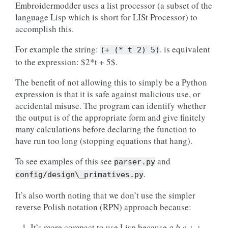
Embroidermodder uses a list processor (a subset of the
language Lisp which is short for LISt Processor) to
accomplish this.
For example the string:
. is equivalent
(+
(*
t
2)
5)
to the expression: $2*t + 5$.
The benefit of not allowing this to simply be a Python
expression is that it is safe against malicious use, or
accidental misuse. The program can identify whether
the output is of the appropriate form and give finitely
many calculations before declaring the function to
have run too long (stopping equations that hang).
To see examples of this see
and
parser.py
.
config/design\_primatives.py
It’s also worth noting that we don’t use the simpler
reverse Polish notation (RPN) approach because:
It’s more compact to use Lisp because
a b c + +