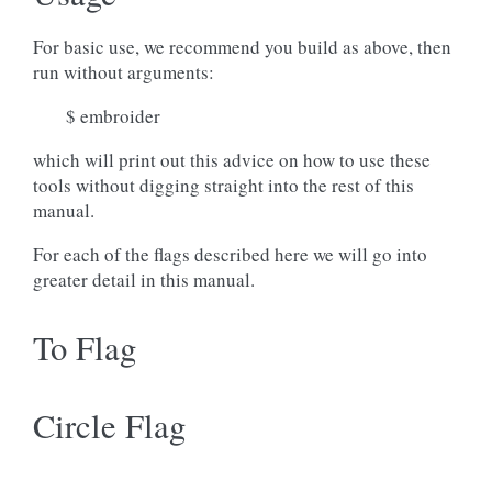
For basic use, we recommend you build as above, then
run without arguments:
$ embroider
which will print out this advice on how to use these
tools without digging straight into the rest of this
manual.
For each of the flags described here we will go into
greater detail in this manual.
To Flag
Circle Flag