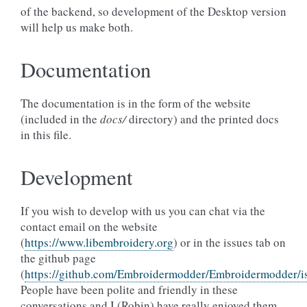
of the backend, so development of the Desktop version
will help us make both.
Documentation
The documentation is in the form of the website
(included in the
docs/
directory) and the printed docs
in this file.
Development
If you wish to develop with us you can chat via the
contact email on the website
(
https://www.libembroidery.org
) or in the issues tab on
the github page
(
https://github.com/Embroidermodder/Embroidermodder/i
People have been polite and friendly in these
conversations and I (Robin) have really enjoyed them.