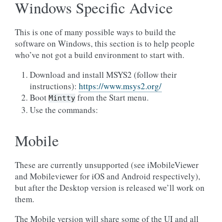
Windows Specific Advice
This is one of many possible ways to build the
software on Windows, this section is to help people
who’ve not got a build environment to start with.
Download and install MSYS2 (follow their
instructions):
https://www.msys2.org/
Boot
from the Start menu.
Mintty
Use the commands:
Mobile
These are currently unsupported (see iMobileViewer
and Mobileviewer for iOS and Android respectively),
but after the Desktop version is released we’ll work on
them.
The Mobile version will share some of the UI and all