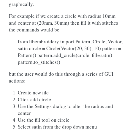
graphically.
For example if we create a circle with radius 10mm
and center at (20mm, 30mm) then fill it with stitches
the commands would be
from libembroidery import Pattern, Circle, Vector,
satin circle = Circle(Vector(20, 30), 10) pattern =
Pattern() pattern.add_circle(circle, fill=satin)
pattern.to_stitches()
but the user would do this through a series of GUI
actions:
Create new file
Click add circle
Use the Settings dialog to alter the radius and
center
Use the fill tool on circle
Select satin from the drop down menu