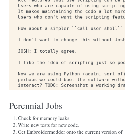
All features that use scripting can be part
Users who are capable of using scripting wo
It makes maintaining the code a lot more co
Users who don't want the scripting feature 
How about a simpler ``call user shell`` fea
I don't want to change this without Josh's 
JOSH: I totally agree.

I like the idea of scripting just so people
Now we are using Python (again, sort of) th
perhaps we could boot the software without 
Perennial Jobs
Check for memory leaks
Write new tests for new code.
Get Embroidermodder onto the current version of