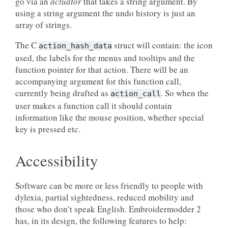
go via an
actuator
that takes a string argument. By
using a string argument the undo history is just an
array of strings.
The C
struct will contain: the icon
action_hash_data
used, the labels for the menus and tooltips and the
function pointer for that action. There will be an
accompanying argument for this function call,
currently being drafted as
. So when the
action_call
user makes a function call it should contain
information like the mouse position, whether special
key is pressed etc.
Accessibility
Software can be more or less friendly to people with
dylexia, partial sightedness, reduced mobility and
those who don’t speak English. Embroidermodder 2
has, in its design, the following features to help: