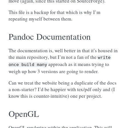
move (again, since this started on SourceForge).
This file is a backup for that which is why I’m
repeating myself between them.
Pandoc Documentation
The documentation is, well better in that it’s housed in
the main repository, but I’m not a fan of the
write
approach as it means trying to
once
build
many
weigh up how 3 versions are going to render.
Can we treat the website being a duplicate of the docs
a non-starter? I’d be happier with tex/pdf only and (I
know this is counter-intuitive) one per project.
OpenGL
OpenGL rendering within the application. This will