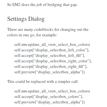
So EM2 does the job of bridging that gap.
Settings Dialog
There are many codeblocks for changing out the
colors in one go, for example:
self.mw.update_all_view_select_box_colors(
self.accept[“display_selectbox_left_color”],
self.accept[“display_selectbox_left_fill”],
self.accept[“display_selectbox_right_color”],
self.accept[“display_selectbox_right_fill”],
self.preview[“display_selectbox_alpha”])
This could be replaced with a simpler call
self.mw.update_all_view_select_box_colors(
self.accept[“display_selectbox_colors”],
self.preview[“display_selectbox_alpha”])