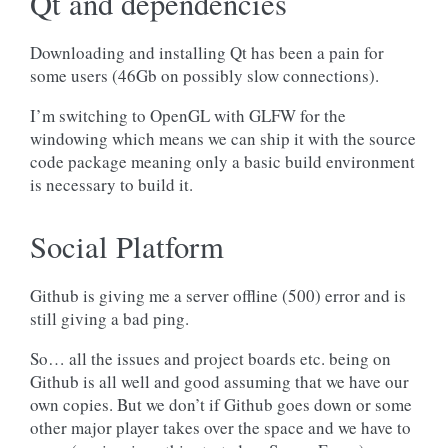
Qt and dependencies
Downloading and installing Qt has been a pain for
some users (46Gb on possibly slow connections).
I’m switching to OpenGL with GLFW for the
windowing which means we can ship it with the source
code package meaning only a basic build environment
is necessary to build it.
Social Platform
Github is giving me a server offline (500) error and is
still giving a bad ping.
So… all the issues and project boards etc. being on
Github is all well and good assuming that we have our
own copies. But we don’t if Github goes down or some
other major player takes over the space and we have to