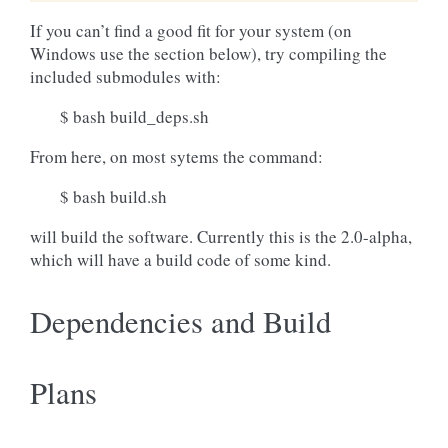
If you can’t find a good fit for your system (on
Windows use the section below), try compiling the
included submodules with:
$ bash build_deps.sh
From here, on most sytems the command:
$ bash build.sh
will build the software. Currently this is the 2.0-alpha,
which will have a build code of some kind.
Dependencies and Build
Plans