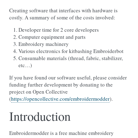
Creating software that interfaces with hardware is
costly. A summary of some of the costs involved:
Developer time for 2 core developers
Computer equipment and parts
Embroidery machinery
Various electronics for kitbashing Embroiderbot
Consumable materials (thread, fabric, stabilizer,
etc…)
If you have found our software useful, please consider
funding further development by donating to the
project on Open Collective
(
https://opencollective.com/embroidermodder
).
Introduction
Embroidermodder is a free machine embroidery