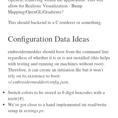
allow for Realistic Visualization - Bump
Mapping/OpenGL/Gradients?
This should backend to a C renderer or something.
Configuration Data Ideas
embroidermodder should boot from the command line
regardless of whether it is or is not installed (this helps
with testing and running on machines without root).
Therefore, it can create an initiation file but it won’t
rely on its existence to boot:
~/.embroidermodder/config.json
.
Switch colors to be stored as 6 digit hexcodes with a
texttt{#}.
We’ve got close to a hand implemented ini read/write
setup in
settings.py
.