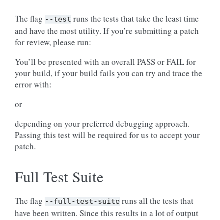
The flag
runs the tests that take the least time
--test
and have the most utility. If you’re submitting a patch
for review, please run:
You’ll be presented with an overall PASS or FAIL for
your build, if your build fails you can try and trace the
error with:
or
depending on your preferred debugging approach.
Passing this test will be required for us to accept your
patch.
Full Test Suite
The flag
runs all the tests that
--full-test-suite
have been written. Since this results in a lot of output