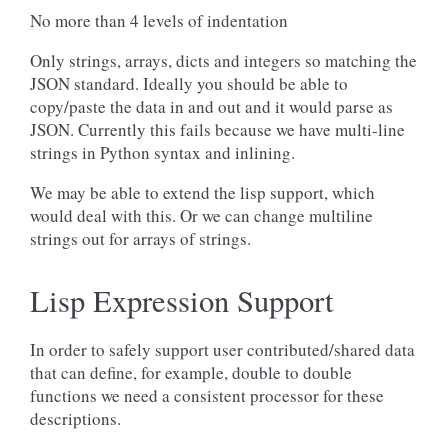
No more than 4 levels of indentation
Only strings, arrays, dicts and integers so matching the
JSON standard. Ideally you should be able to
copy/paste the data in and out and it would parse as
JSON. Currently this fails because we have multi-line
strings in Python syntax and inlining.
We may be able to extend the lisp support, which
would deal with this. Or we can change multiline
strings out for arrays of strings.
Lisp Expression Support
In order to safely support user contributed/shared data
that can define, for example, double to double
functions we need a consistent processor for these
descriptions.