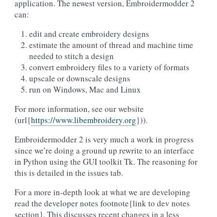
application. The newest version, Embroidermodder 2
can:
edit and create embroidery designs
estimate the amount of thread and machine time
needed to stitch a design
convert embroidery files to a variety of formats
upscale or downscale designs
run on Windows, Mac and Linux
For more information, see our website
(url{
https://www.libembroidery.org
})).
Embroidermodder 2 is very much a work in progress
since we’re doing a ground up rewrite to an interface
in Python using the GUI toolkit Tk. The reasoning for
this is detailed in the issues tab.
For a more in-depth look at what we are developing
read the developer notes footnote{link to dev notes
section}. This discusses recent changes in a less