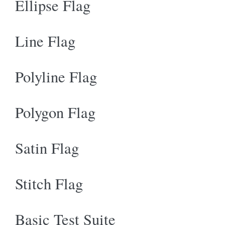
Ellipse Flag
Line Flag
Polyline Flag
Polygon Flag
Satin Flag
Stitch Flag
Basic Test Suite