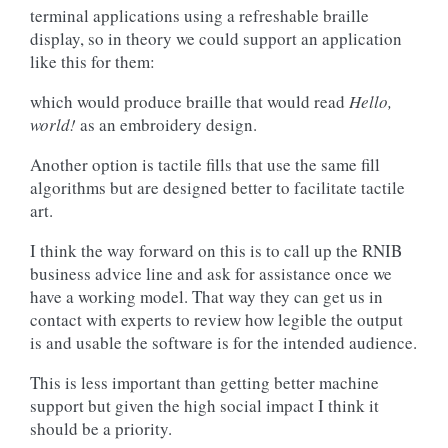
terminal applications using a refreshable braille
display, so in theory we could support an application
like this for them:
which would produce braille that would read
Hello,
world!
as an embroidery design.
Another option is tactile fills that use the same fill
algorithms but are designed better to facilitate tactile
art.
I think the way forward on this is to call up the RNIB
business advice line and ask for assistance once we
have a working model. That way they can get us in
contact with experts to review how legible the output
is and usable the software is for the intended audience.
This is less important than getting better machine
support but given the high social impact I think it
should be a priority.