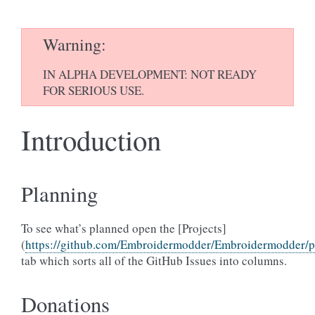
Warning
IN ALPHA DEVELOPMENT: NOT READY
FOR SERIOUS USE.
Introduction
Planning
To see what’s planned open the [Projects]
(
https://github.com/Embroidermodder/Embroidermodder/pr
tab which sorts all of the GitHub Issues into columns.
Donations