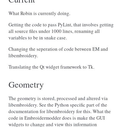
What Robin is currently doing.
Getting the code to pass PyLint, that involves getting
all source files under 1000 lines, renaming all
variables to be in snake case.
Changing the seperation of code between EM and
libembroidery.
Translating the Qt widget framework to Tk.
Geometry
The geometry is stored, processed and altered via
libembroidery. See the Python specific part of the
documentation for libembroidery for this. What the
code in Embroidermodder does is make the GUI
widgets to change and view this information