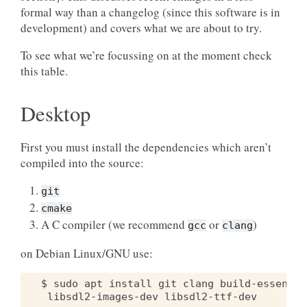
formal way than a changelog (since this software is in
development) and covers what we are about to try.
To see what we’re focussing on at the moment check
this table.
Desktop
First you must install the dependencies which aren’t
compiled into the source:
git
cmake
A C compiler (we recommend
or
)
gcc
clang
on Debian Linux/GNU use:
$ sudo apt install git clang build-essentia