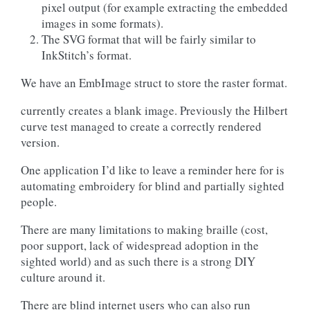
pixel output (for example extracting the embedded
images in some formats).
The SVG format that will be fairly similar to
InkStitch’s format.
We have an EmbImage struct to store the raster format.
currently creates a blank image. Previously the Hilbert
curve test managed to create a correctly rendered
version.
One application I’d like to leave a reminder here for is
automating embroidery for blind and partially sighted
people.
There are many limitations to making braille (cost,
poor support, lack of widespread adoption in the
sighted world) and as such there is a strong DIY
culture around it.
There are blind internet users who can also run