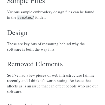
Sample Files
Various sample embroidery design files can be found
in the
folder.
samples/
Design
These are key bits of reasoning behind why the
software is built the way it is.
Removed Elements
So I’ve had a few pieces of web infrastructure fail me
recently and I think it’s worth noting. An issue that
affects us is an issue that can effect people who use our
software.