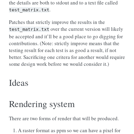
the details are both to stdout and to a text file called
.
test_matrix.txt
Patches that strictly improve the results in the
over the current version will likely
test_matrix.txt
be accepted and it’ll be a good place to go digging for
contributions. (Note: strictly improve means that the
testing result for each test is as good a result, if not
better. Sacrificing one critera for another would require
some design work before we would consider it.)
Ideas
Rendering system
There are two forms of render that will be produced.
A raster format as ppm so we can have a pixel for