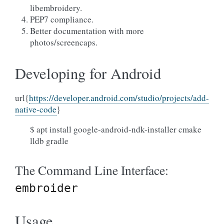
libembroidery.
PEP7 compliance.
Better documentation with more
photos/screencaps.
Developing for Android
url{
https://developer.android.com/studio/projects/add-
native-code
}
$ apt install google-android-ndk-installer cmake
lldb gradle
The Command Line Interface:
embroider
Usage