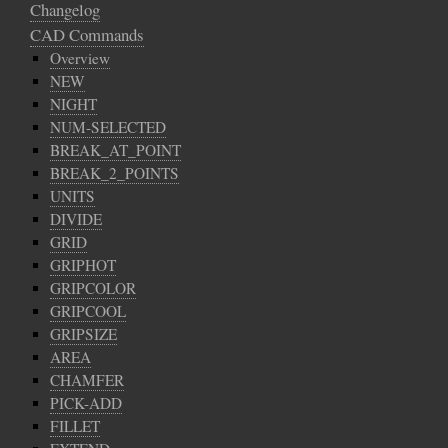
Changelog
CAD Commands
Overview
NEW
NIGHT
NUM-SELECTED
BREAK_AT_POINT
BREAK_2_POINTS
UNITS
DIVIDE
GRID
GRIPHOT
GRIPCOLOR
GRIPCOOL
GRIPSIZE
AREA
CHAMFER
PICK-ADD
FILLET