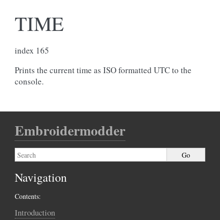
TIME
index 165
Prints the current time as ISO formatted UTC to the
console.
Embroidermodder
Navigation
Contents:
Introduction