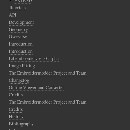
EXTEND
Tutorials
API
Development
Geometry
Overview
Introduction
Introduction
Libembroidery v1.0-alpha
Image Fitting
The Embroidermodder Project and Team
Changelog
Online Viewer and Converter
Credits
The Embroidermodder Project and Team
Credits
History
Bibliography