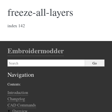
freeze-all-layers
index 142
Embroidermodder
Navigation
Contents:
Introduction
Changelog
CAD Commands
Overview