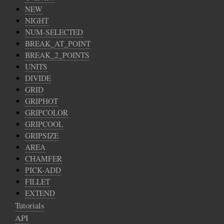
NEW
NIGHT
NUM-SELECTED
BREAK_AT_POINT
BREAK_2_POINTS
UNITS
DIVIDE
GRID
GRIPHOT
GRIPCOLOR
GRIPCOOL
GRIPSIZE
AREA
CHAMFER
PICK-ADD
FILLET
EXTEND
Tutorials
API