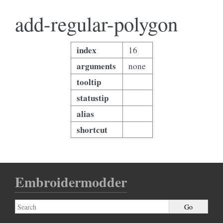
add-regular-polygon
index
16
arguments
none
tooltip
statustip
alias
shortcut
Embroidermodder