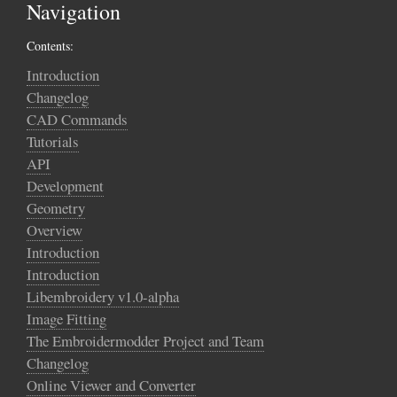
Navigation
Contents:
Introduction
Changelog
CAD Commands
Tutorials
API
Development
Geometry
Overview
Introduction
Introduction
Libembroidery v1.0-alpha
Image Fitting
The Embroidermodder Project and Team
Changelog
Online Viewer and Converter