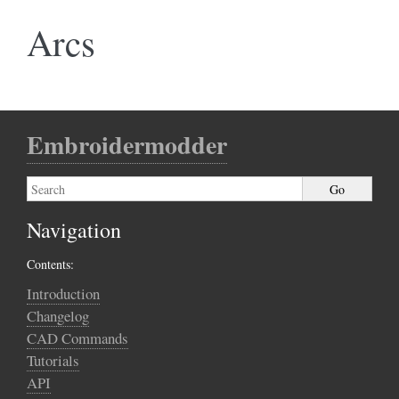
Arcs
Embroidermodder
Navigation
Contents:
Introduction
Changelog
CAD Commands
Tutorials
API