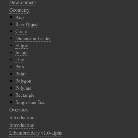
Development
Geometry
Arcs
Base Object
Circle
Dimension Leader
Ellipse
Image
Line
Path
Point
Polygon
Polyline
Rectangle
Single-line Text
Overview
Introduction
Introduction
Libembroidery v1.0-alpha