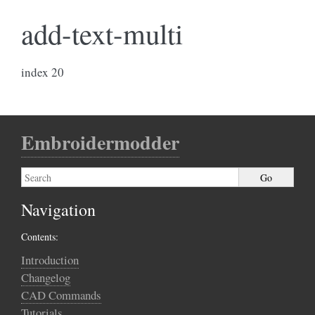
add-text-multi
index 20
Embroidermodder
Navigation
Contents:
Introduction
Changelog
CAD Commands
Tutorials