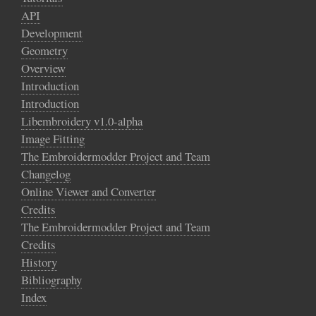
API
Development
Geometry
Overview
Introduction
Introduction
Libembroidery v1.0-alpha
Image Fitting
The Embroidermodder Project and Team
Changelog
Online Viewer and Converter
Credits
The Embroidermodder Project and Team
Credits
History
Bibliography
Index