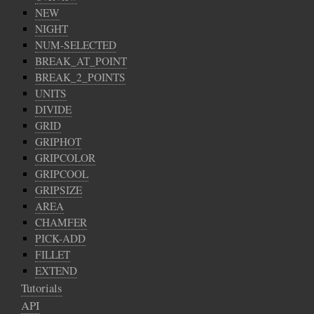
NEW
NIGHT
NUM-SELECTED
BREAK_AT_POINT
BREAK_2_POINTS
UNITS
DIVIDE
GRID
GRIPHOT
GRIPCOLOR
GRIPCOOL
GRIPSIZE
AREA
CHAMFER
PICK-ADD
FILLET
EXTEND
Tutorials
API