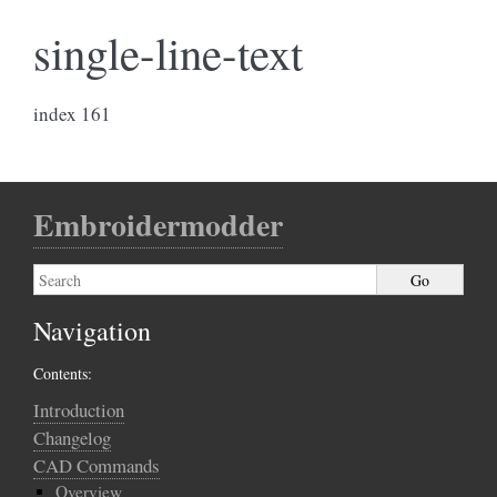
single-line-text
index 161
Embroidermodder
Navigation
Contents:
Introduction
Changelog
CAD Commands
Overview