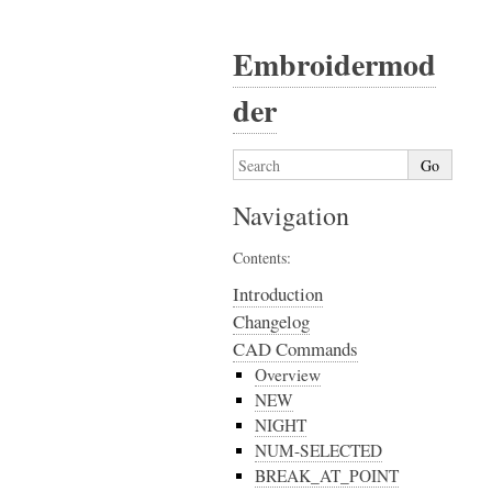
Embroidermod
der
Navigation
Contents:
Introduction
Changelog
CAD Commands
Overview
NEW
NIGHT
NUM-SELECTED
BREAK_AT_POINT