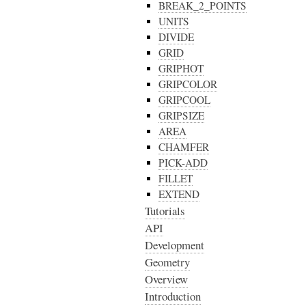
BREAK_2_POINTS
UNITS
DIVIDE
GRID
GRIPHOT
GRIPCOLOR
GRIPCOOL
GRIPSIZE
AREA
CHAMFER
PICK-ADD
FILLET
EXTEND
Tutorials
API
Development
Geometry
Overview
Introduction