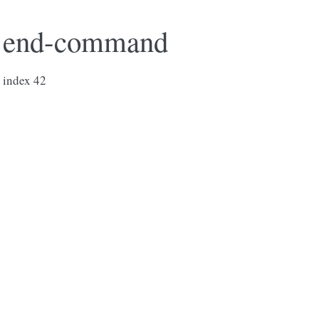
end-command
index 42