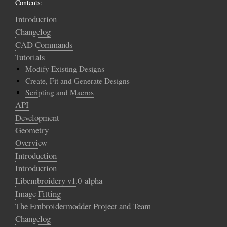
Contents:
Introduction
Changelog
CAD Commands
Tutorials
Modify Existing Designs
Create, Fit and Generate Designs
Scripting and Macros
API
Development
Geometry
Overview
Introduction
Introduction
Libembroidery v1.0-alpha
Image Fitting
The Embroidermodder Project and Team
Changelog