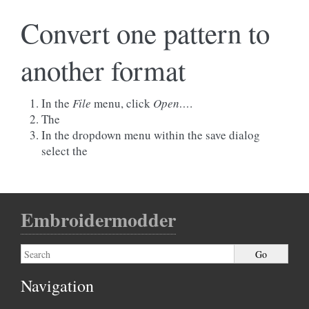
Convert one pattern to
another format
In the
File
menu, click
Open…
.
The
In the dropdown menu within the save dialog
select the
Embroidermodder
Navigation