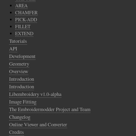
AREA
CHAMFER
PICK-ADD
FILLET
EXTEND
Tutorials
API
Development
Geometry
Overview
Introduction
Introduction
Libembroidery v1.0-alpha
Image Fitting
The Embroidermodder Project and Team
Changelog
Online Viewer and Converter
Credits