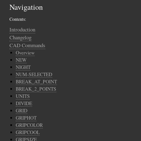
Navigation
Contents:
Introduction
Changelog
CAD Commands
Overview
NEW
NIGHT
NUM-SELECTED
BREAK_AT_POINT
BREAK_2_POINTS
UNITS
DIVIDE
GRID
GRIPHOT
GRIPCOLOR
GRIPCOOL
GRIPSIZE