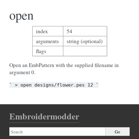
open
index
54
arguments
string (optional)
flags
Open an EmbPattern with the supplied filename in
argument 0.
`
>
open
designs/flower.pes
12
`
Embroidermodder